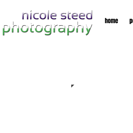
home
p
Automobiles &
Architecture